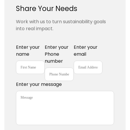
Share Your Needs
Work with us to turn sustainability goals
into real impact.
Enter your
Enter your
Enter your
name
Phone
email
number
Enter your message