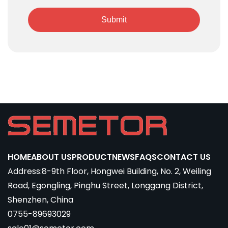
Submit
HOME
ABOUT US
PRODUCT
NEWS
FAQS
CONTACT US
Address:8-9th Floor, Hongwei Building, No. 2, Weiling
Road, Egongling, Pinghu Street, Longgang District,
Shenzhen, China
0755-89693029