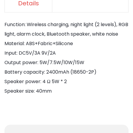
Details
Function: Wireless charging, night light (2 levels), RGB
light, alarm clock, Bluetooth speaker, white noise
Material: ABS+Fabric+Silicone
Input: DC5V/3A 9V/2A
Output power: 5W/7.5W/10W/15W
Battery capacity: 2400mAh (18650-2P)
Speaker power: 4 Ω 5W * 2
Speaker size: 40mm