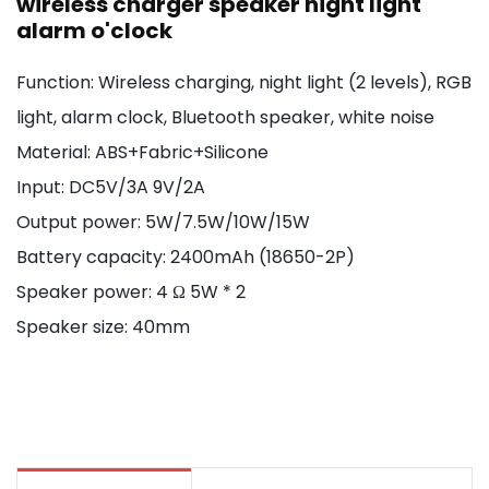
wireless charger speaker night light
alarm o'clock
Function: Wireless charging, night light (2 levels), RGB
light, alarm clock, Bluetooth speaker, white noise
Material: ABS+Fabric+Silicone
Input: DC5V/3A 9V/2A
Output power: 5W/7.5W/10W/15W
Battery capacity: 2400mAh (18650-2P)
Speaker power: 4 Ω 5W * 2
Speaker size: 40mm