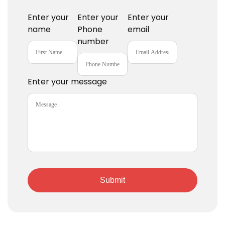
Enter your
Enter your
Enter your
name
Phone
email
number
Enter your message
Submit