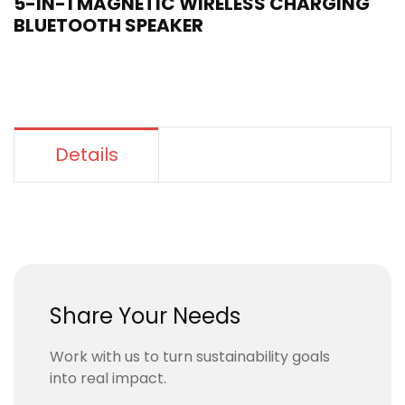
5-IN-1 MAGNETIC WIRELESS CHARGING
BLUETOOTH SPEAKER
Details
Share Your Needs
Work with us to turn sustainability goals
into real impact.