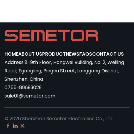
HOME
ABOUT US
PRODUCT
NEWS
FAQS
CONTACT US
Address:8-9th Floor, Hongwei Building, No. 2, Weiling
Road, Egongling, Pinghu Street, Longgang District,
Shenzhen, China
0755-89693029
sale01@semetor.com
© 2026 Shenzhen Semetor Electronics Co., Ltd